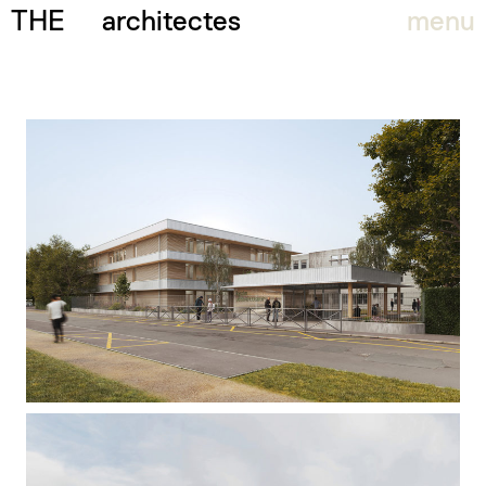
THE
architectes
menu