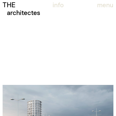
THE
info
menu
architectes