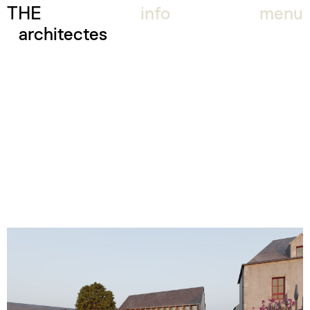
THE
info
menu
architectes