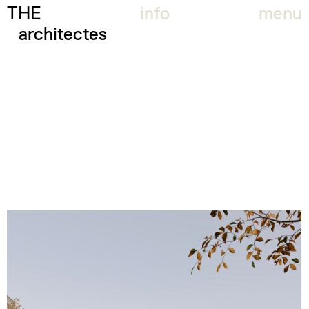
THE
info
menu
architectes