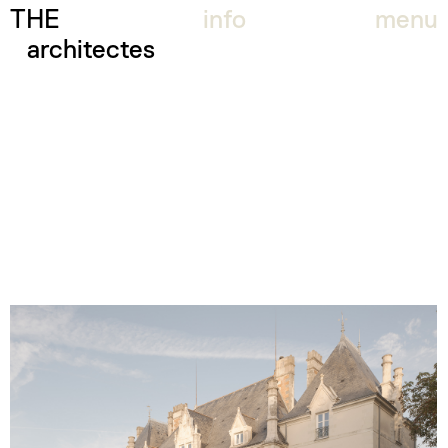
THE
info
menu
architectes