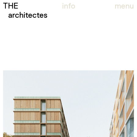
THE
info
menu
architectes